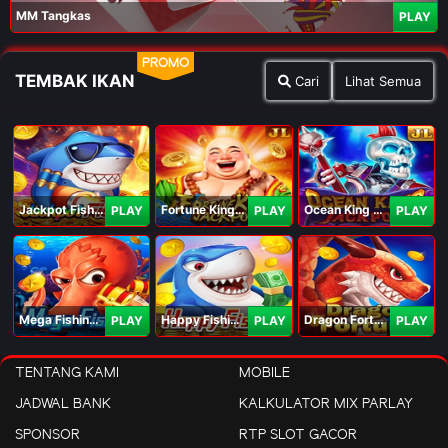
MM Tangkas
PLAY
PROMO
TEMBAK IKAN
Cari
Lihat Semua
Jackpot Fishing Jili
Fortune King Jackpot
Ocean King Jackpot
PLAY
PLAY
PLAY
Mega Fishing Jili
Happy Fishing Jili
Dragon Fortune Jili
PLAY
PLAY
PLAY
TENTANG KAMI
MOBILE
JADWAL BANK
KALKULATOR MIX PARLAY
SPONSOR
RTP SLOT GACOR