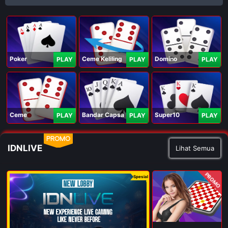
Poker
Ceme Keliling
Domino
PLAY
PLAY
PLAY
Ceme
Bandar Capsa
Super10
PLAY
PLAY
PLAY
PROMO
IDNLIVE
Lihat Semua
PROMO
Spesial