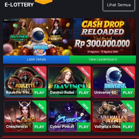
E-LOTTERY
Lihat Semua
Lebih Details
View Leaderboard
PROMO
PROMO
PROMO
Roulette Trinity
Davinci Roller
Universe 6D
PLAY
PLAY
PLAY
NEW
NEW
NEW
Chinchirorin
Cyber Pinball
Valhalla's Dice
PLAY
PLAY
PLAY