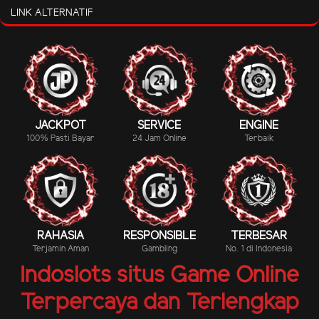
LINK ALTERNATIF
JACKPOT
SERVICE
ENGINE
100% Pasti Bayar
24 Jam Online
Terbaik
RAHASIA
RESPONSIBLE
TERBESAR
Terjamin Aman
Gambling
No. 1 di Indonesia
Indoslots situs Game Online
Terpercaya dan Terlengkap