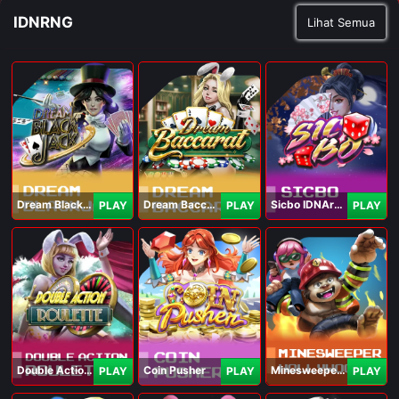
IDNRNG
Lihat Semua
Dream Blackjack
Dream Baccarat
Sicbo IDNArcade
PLAY
PLAY
PLAY
Double Action Roulette
Coin Pusher
Minesweeper Hollywood
PLAY
PLAY
PLAY