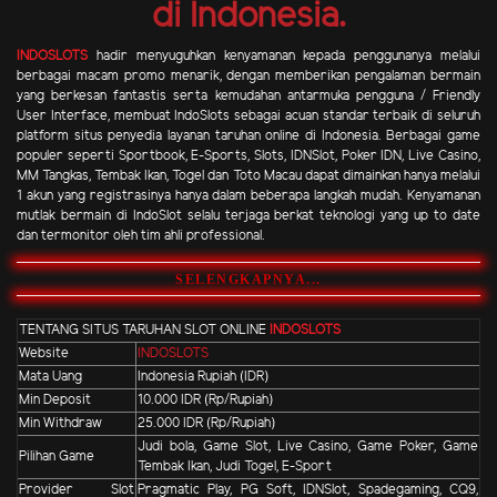
di Indonesia.
INDOSLOTS
hadir menyuguhkan kenyamanan kepada penggunanya melalui
berbagai macam promo menarik, dengan memberikan pengalaman bermain
yang berkesan fantastis serta kemudahan antarmuka pengguna / Friendly
User Interface, membuat IndoSlots sebagai acuan standar terbaik di seluruh
platform situs penyedia layanan taruhan online di Indonesia. Berbagai game
populer seperti Sportbook, E-Sports, Slots, IDNSlot, Poker IDN, Live Casino,
MM Tangkas, Tembak Ikan, Togel dan Toto Macau dapat dimainkan hanya melalui
1 akun yang registrasinya hanya dalam beberapa langkah mudah. Kenyamanan
mutlak bermain di IndoSlot selalu terjaga berkat teknologi yang up to date
dan termonitor oleh tim ahli professional.
SELENGKAPNYA...
TENTANG SITUS TARUHAN SLOT ONLINE
INDOSLOTS
Website
INDOSLOTS
Mata Uang
Indonesia Rupiah (IDR)
Min Deposit
10.000 IDR (Rp/Rupiah)
Min Withdraw
25.000 IDR (Rp/Rupiah)
Judi bola, Game Slot, Live Casino, Game Poker, Game
Pilihan Game
Tembak Ikan, Judi Togel, E-Sport
Provider Slot
Pragmatic Play, PG Soft, IDNSlot, Spadegaming, CQ9,