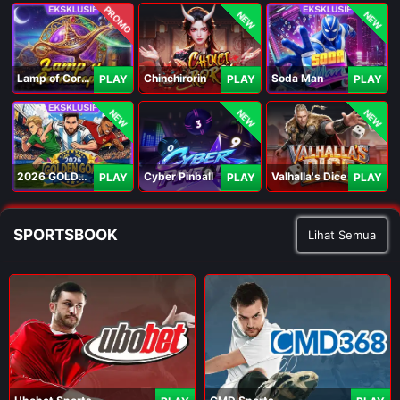
PROMO
NEW
NEW
Lamp of Cornucopia
Chinchirorin
Soda Man
PLAY
PLAY
PLAY
NEW
NEW
NEW
2026 GOLDEN GOAL RUSH
Cyber Pinball
Valhalla's Dice
PLAY
PLAY
PLAY
SPORTSBOOK
Lihat Semua