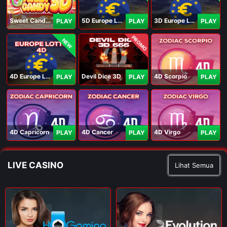
Sweet Candy 3D
5D Europe Lotto
3D Europe Lotto
PLAY
PLAY
PLAY
PROMO
NEW
4D Europe Lotto
Devil Dice 3D
4D Scorpio
PLAY
PLAY
PLAY
4D Capricorn
4D Cancer
4D Virgo
PLAY
PLAY
PLAY
LIVE CASINO
Lihat Semua