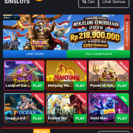
IDNSLOTS
Cari
Lihat Semua
Lebih Details
View Leaderboard
PROMO
PROMO
PROMO
Lamp of Cornucopia
Mahjong Ways IV
Power of Odin 1000
PLAY
PLAY
PLAY
PROMO
PROMO
NEW
Ocean Lord
Eternal War
Soda Man
PLAY
PLAY
PLAY
PROMO