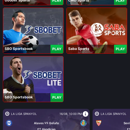
Ubobet Sports
CMD Sports
PLAY
PLAY
SBO Sportsbook
Saba Sports
PLAY
PLAY
SBO Sportsbook
PLAY
LA LIGA SPANYOL
16/08, 10:00 PM
LA LIGA SPANYOL
Sevilla
VS
Rayo Vallecano
Celta V
FT.Handicap
F