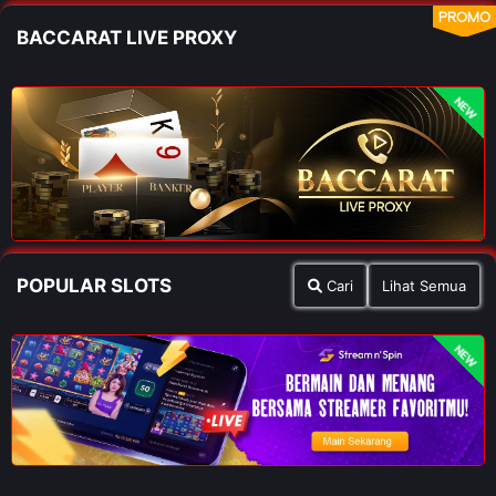
PROMO
BACCARAT LIVE PROXY
NEW
POPULAR SLOTS
Cari
Lihat Semua
NEW