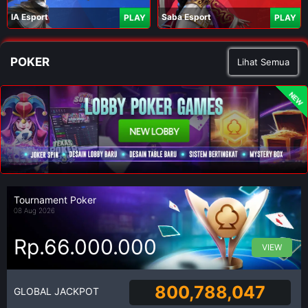
IA Esport
Saba Esport
PLAY
PLAY
POKER
Lihat Semua
NEW
Tournament Poker
08 Aug 2026
Rp.66.000.000
VIEW
800,788,047
GLOBAL JACKPOT