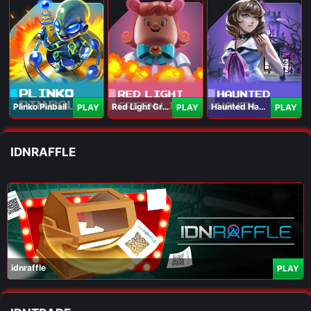
Plinko Pinball
Red Light Green Light
Haunted Haven
PLAY
PLAY
PLAY
IDNRAFFLE
idnraffle
PLAY