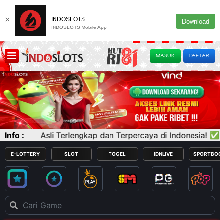
×
INDOSLOTS
Download
INDOSLOTS Mobile App
MASUK
DAFTAR
lengkap dan Terpercaya di Indonesia! ✅ Segera Dapatka
Info :
E-LOTTERY
SLOT
TOGEL
IDNLIVE
SPORTBO