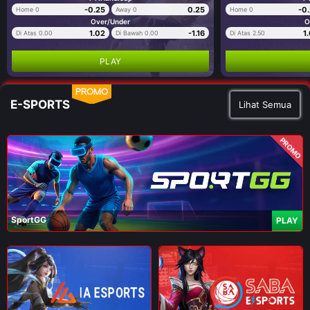
-0.25
0.25
-0
Home 0
Away 0
Home 0
Over/Under
O
1.07
-1.05
1
Di Atas 2.50
Di Bawah 2.50
Di Atas 2.50
PLAY
PROMO
E-SPORTS
Lihat Semua
PROMO
SportGG
PLAY