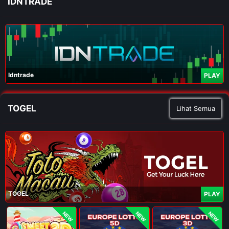
IDNTRADE
Idntrade
PLAY
TOGEL
Lihat Semua
TOGEL
PLAY
NEW
NEW
NEW