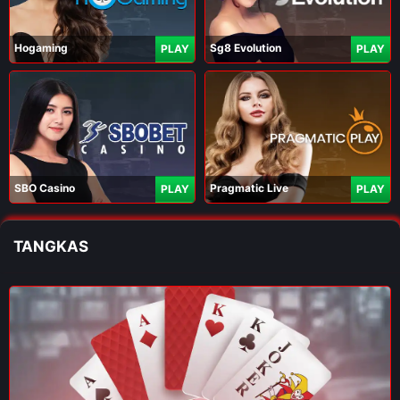
Hogaming
Sg8 Evolution
PLAY
PLAY
SBO Casino
Pragmatic Live
PLAY
PLAY
TANGKAS