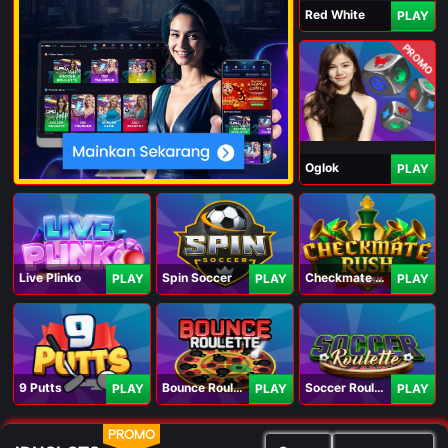
Red White
PLAY
PROMO
Oglok
PLAY
Live Plinko
Spin Soccer
Checkmate Rush
PLAY
PLAY
PLAY
9 Putts
Bounce Roulette
Soccer Roulette
PLAY
PLAY
PLAY
PROMO